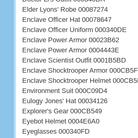
Elder Lyons' Robe 00087274
Enclave Officer Hat 00078647
Enclave Officer Uniform 000340DE
Enclave Power Armor 00023B62
Enclave Power Armor 0004443E
Enclave Scientist Outfit 0001B5BD
Enclave Shocktrooper Armor 000CB5F
Enclave Shocktrooper Helmet 000CB5
Environment Suit 000C09D4
Eulogy Jones' Hat 00034126
Explorer's Gear 000CB549
Eyebot Helmet 0004E6A0
Eyeglasses 000340FD