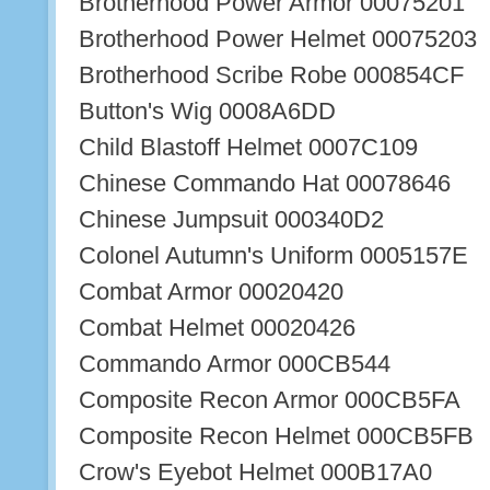
Brotherhood Power Armor 00075201
Brotherhood Power Helmet 00075203
Brotherhood Scribe Robe 000854CF
Button's Wig 0008A6DD
Child Blastoff Helmet 0007C109
Chinese Commando Hat 00078646
Chinese Jumpsuit 000340D2
Colonel Autumn's Uniform 0005157E
Combat Armor 00020420
Combat Helmet 00020426
Commando Armor 000CB544
Composite Recon Armor 000CB5FA
Composite Recon Helmet 000CB5FB
Crow's Eyebot Helmet 000B17A0