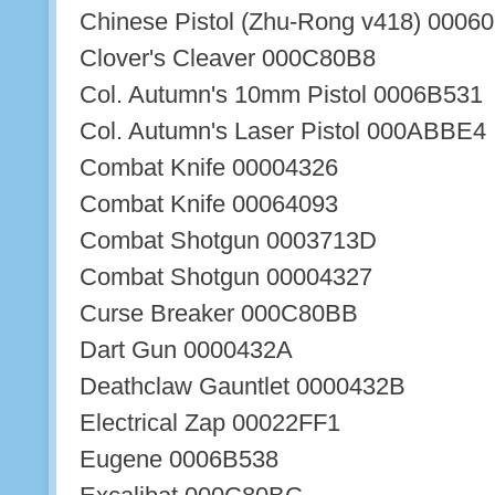
Chinese Pistol (Zhu-Rong v418) 000
Clover's Cleaver 000C80B8
Col. Autumn's 10mm Pistol 0006B531
Col. Autumn's Laser Pistol 000ABBE4
Combat Knife 00004326
Combat Knife 00064093
Combat Shotgun 0003713D
Combat Shotgun 00004327
Curse Breaker 000C80BB
Dart Gun 0000432A
Deathclaw Gauntlet 0000432B
Electrical Zap 00022FF1
Eugene 0006B538