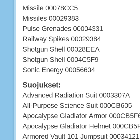
Missile 00078CC5
Missiles 00029383
Pulse Grenades 00004331
Railway Spikes 00029384
Shotgun Shell 00028EEA
Shotgun Shell 0004C5F9
Sonic Energy 00056634
Suojukset:
Advanced Radiation Suit 0003307A
All-Purpose Science Suit 000CB605
Apocalypse Gladiator Armor 000CB5F
Apocalypse Gladiator Helmet 000CB5
Armored Vault 101 Jumpsuit 00034121