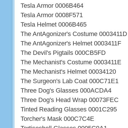
Tesla Armor 0006B464
Tesla Armor 0008F571
Tesla Helmet 0006B465
The AntAgonizer's Costume 0003411D
The AntAgonizer's Helmet 0003411F
The Devil's Pigtails 000CB5FD
The Mechanist's Costume 0003411E
The Mechanist's Helmet 00034120
The Surgeon's Lab Coat 000C71E1
Three Dog's Glasses 000ACDA4
Three Dog's Head Wrap 00073FEC
Tinted Reading Glasses 0001C295
Torcher's Mask 000C7C4E