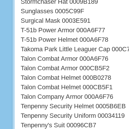
Stormchaser Hat 0009B189
Sunglasses 0005C99F
Surgical Mask 0003E591
T-51b Power Armor 000A6F77
T-51b Power Helmet 000A6F78
Takoma Park Little Leaguer Cap 000
Talon Combat Armor 000A6F76
Talon Combat Armor 000CB5F2
Talon Combat Helmet 000B0278
Talon Combat Helmet 000CB5F1
Talon Company Armor 000A6F76
Tenpenny Security Helmet 0005B6EB
Tenpenny Security Uniform 00034119
Tenpenny's Suit 00096CB7