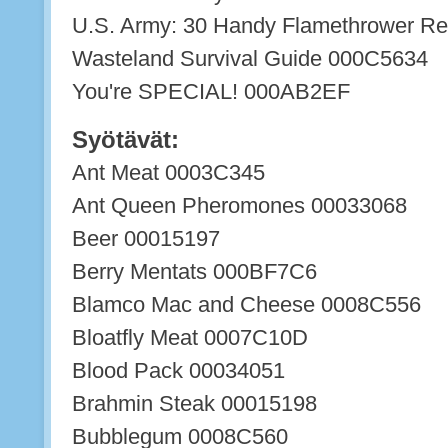
U.S. Army: 30 Handy Flamethrower R
Wasteland Survival Guide 000C5634
You're SPECIAL! 000AB2EF
Syötävät:
Ant Meat 0003C345
Ant Queen Pheromones 00033068
Beer 00015197
Berry Mentats 000BF7C6
Blamco Mac and Cheese 0008C556
Bloatfly Meat 0007C10D
Blood Pack 00034051
Brahmin Steak 00015198
Bubblegum 0008C560