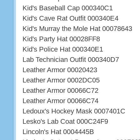
Kid's Baseball Cap 000340C1
Kid's Cave Rat Outfit 000340E4
Kid's Murray the Mole Hat 00078643
Kid's Party Hat 00028FF8
Kid's Police Hat 000340E1
Lab Technician Outfit 000340D7
Leather Armor 00020423
Leather Armor 0002DC05
Leather Armor 00066C72
Leather Armor 00066C74
Ledoux's Hockey Mask 0007401C
Lesko's Lab Coat 000C24F9
Lincoln's Hat 0004445B