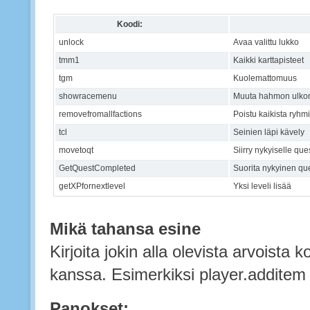
Koodi:
unlock
Avaa valittu lukko
tmm1
Kaikki karttapisteet
tgm
Kuolemattomuus
showracemenu
Muuta hahmon ulko
removefromallfactions
Poistu kaikista ryhm
tcl
Seinien läpi kävely
movetoqt
Siirry nykyiselle que
GetQuestCompleted
Suorita nykyinen qu
getXPfornextlevel
Yksi leveli lisää
Mikä tahansa esine
Kirjoita jokin alla olevista arvoista 
kanssa. Esimerkiksi player.addite
Panokset: