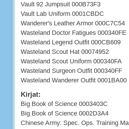
Vault 92 Jumpsuit 000B73F3
Vault Lab Uniform 0001CBDC
Wanderer's Leather Armor 000C7C54
Wasteland Doctor Fatigues 000340FE
Wasteland Legend Outfit 000CB609
Wasteland Scout Hat 00074952
Wasteland Scout Uniform 000340FA
Wasteland Surgeon Outfit 000340FF
Wasteland Wanderer Outfit 0001BA00
Kirjat:
Big Book of Science 0003403C
Big Book of Science 0002D3A4
Chinese Army: Spec. Ops. Training M