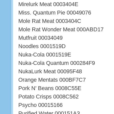
Mirelurk Meat 0003404E
Miss. Quantum Pie 00049076
Mole Rat Meat 0003404C
Mole Rat Wonder Meat 000ABD17
Mutfruit 00034049
Noodles 0001519D
Nuka-Cola 0001519E
Nuka-Cola Quantum 000284F9
NukaLurk Meat 00095F48
Orange Mentats 000BF7C7
Pork N' Beans 0008C55E
Potato Crisps 0008C562
Psycho 00015166
Purified Water 000151A3