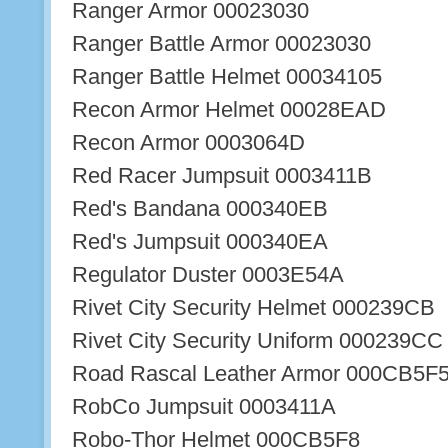
Ranger Armor 00023030
Ranger Battle Armor 00023030
Ranger Battle Helmet 00034105
Recon Armor Helmet 00028EAD
Recon Armor 0003064D
Red Racer Jumpsuit 0003411B
Red's Bandana 000340EB
Red's Jumpsuit 000340EA
Regulator Duster 0003E54A
Rivet City Security Helmet 000239CB
Rivet City Security Uniform 000239CC
Road Rascal Leather Armor 000CB5F
RobCo Jumpsuit 0003411A
Robo-Thor Helmet 000CB5F8