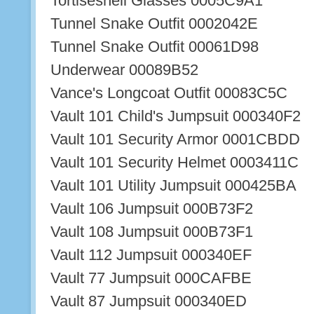
Tortiseshell Glasses 0005C9A1
Tunnel Snake Outfit 0002042E
Tunnel Snake Outfit 00061D98
Underwear 00089B52
Vance's Longcoat Outfit 00083C5C
Vault 101 Child's Jumpsuit 000340F2
Vault 101 Security Armor 0001CBDD
Vault 101 Security Helmet 0003411C
Vault 101 Utility Jumpsuit 000425BA
Vault 106 Jumpsuit 000B73F2
Vault 108 Jumpsuit 000B73F1
Vault 112 Jumpsuit 000340EF
Vault 77 Jumpsuit 000CAFBE
Vault 87 Jumpsuit 000340ED