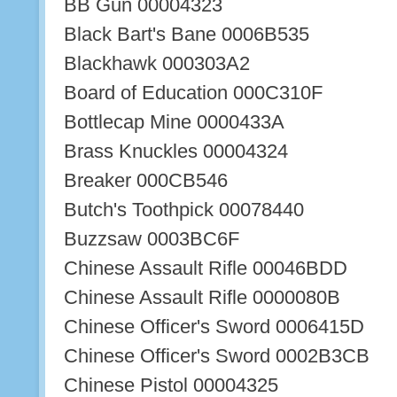
BB Gun 00004323
Black Bart's Bane 0006B535
Blackhawk 000303A2
Board of Education 000C310F
Bottlecap Mine 0000433A
Brass Knuckles 00004324
Breaker 000CB546
Butch's Toothpick 00078440
Buzzsaw 0003BC6F
Chinese Assault Rifle 00046BDD
Chinese Assault Rifle 0000080B
Chinese Officer's Sword 0006415D
Chinese Officer's Sword 0002B3CB
Chinese Pistol 00004325