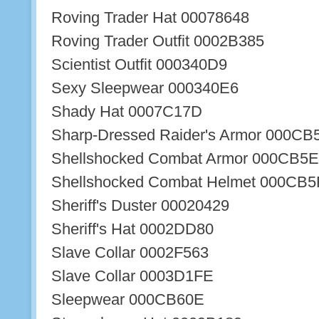
Roving Trader Hat 00078648
Roving Trader Outfit 0002B385
Scientist Outfit 000340D9
Sexy Sleepwear 000340E6
Shady Hat 0007C17D
Sharp-Dressed Raider's Armor 000CB
Shellshocked Combat Armor 000CB5
Shellshocked Combat Helmet 000CB5
Sheriff's Duster 00020429
Sheriff's Hat 0002DD80
Slave Collar 0002F563
Slave Collar 0003D1FE
Sleepwear 000CB60E