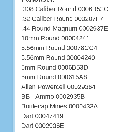
.308 Caliber Round 0006B53C
.32 Caliber Round 000207F7
.44 Round Magnum 0002937E
10mm Round 00004241
5.56mm Round 00078CC4
5.56mm Round 00004240
5mm Round 0006B53D
5mm Round 000615A8
Alien Powercell 00029364
BB - Ammo 0002935B
Bottlecap Mines 0000433A
Dart 00047419
Dart 0002936E