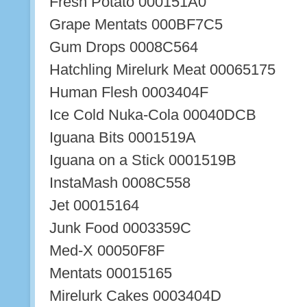
Fresh Potato 000151A0
Grape Mentats 000BF7C5
Gum Drops 0008C564
Hatchling Mirelurk Meat 00065175
Human Flesh 0003404F
Ice Cold Nuka-Cola 00040DCB
Iguana Bits 0001519A
Iguana on a Stick 0001519B
InstaMash 0008C558
Jet 00015164
Junk Food 0003359C
Med-X 00050F8F
Mentats 00015165
Mirelurk Cakes 0003404D