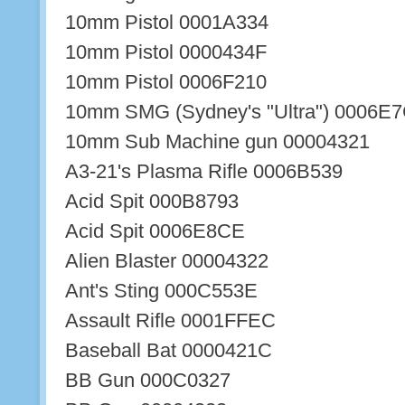
10mm Pistol 0001A334
10mm Pistol 0000434F
10mm Pistol 0006F210
10mm SMG (Sydney's "Ultra") 0006E
10mm Sub Machine gun 00004321
A3-21's Plasma Rifle 0006B539
Acid Spit 000B8793
Acid Spit 0006E8CE
Alien Blaster 00004322
Ant's Sting 000C553E
Assault Rifle 0001FFEC
Baseball Bat 0000421C
BB Gun 000C0327