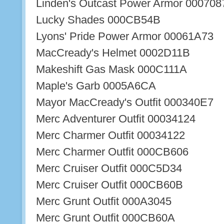
Linden's Outcast Power Armor 000708
Lucky Shades 000CB54B
Lyons' Pride Power Armor 00061A73
MacCready's Helmet 0002D11B
Makeshift Gas Mask 000C111A
Maple's Garb 0005A6CA
Mayor MacCready's Outfit 000340E7
Merc Adventurer Outfit 00034124
Merc Charmer Outfit 00034122
Merc Charmer Outfit 000CB606
Merc Cruiser Outfit 000C5D34
Merc Cruiser Outfit 000CB60B
Merc Grunt Outfit 000A3045
Merc Grunt Outfit 000CB60A