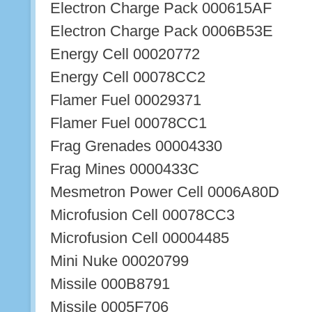
Electron Charge Pack 000615AF
Electron Charge Pack 0006B53E
Energy Cell 00020772
Energy Cell 00078CC2
Flamer Fuel 00029371
Flamer Fuel 00078CC1
Frag Grenades 00004330
Frag Mines 0000433C
Mesmetron Power Cell 0006A80D
Microfusion Cell 00078CC3
Microfusion Cell 00004485
Mini Nuke 00020799
Missile 000B8791
Missile 0005F706