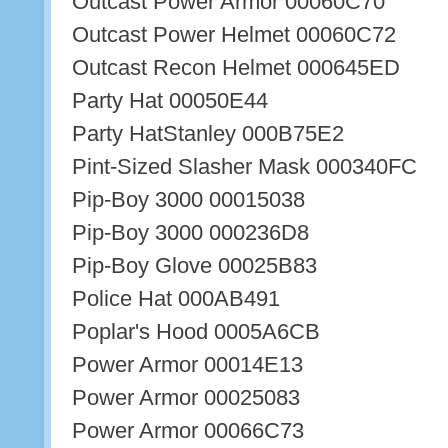
Outcast Power Armor 00060C70
Outcast Power Helmet 00060C72
Outcast Recon Helmet 000645ED
Party Hat 00050E44
Party HatStanley 000B75E2
Pint-Sized Slasher Mask 000340FC
Pip-Boy 3000 00015038
Pip-Boy 3000 000236D8
Pip-Boy Glove 00025B83
Police Hat 000AB491
Poplar's Hood 0005A6CB
Power Armor 00014E13
Power Armor 00025083
Power Armor 00066C73