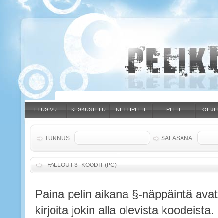
ETUSIVU
KESKUSTELU
NETTIPELIT
PELIT
OHJE
TUNNUS:
SALASANA:
FALLOUT 3 -KOODIT (PC)
Paina pelin aikana §-näppäintä avat
kirjoita jokin alla olevista koodeista.