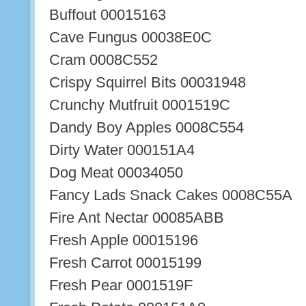
Buffout 00015163
Cave Fungus 00038E0C
Cram 0008C552
Crispy Squirrel Bits 00031948
Crunchy Mutfruit 0001519C
Dandy Boy Apples 0008C554
Dirty Water 000151A4
Dog Meat 00034050
Fancy Lads Snack Cakes 0008C55A
Fire Ant Nectar 00085ABB
Fresh Apple 00015196
Fresh Carrot 00015199
Fresh Pear 0001519F