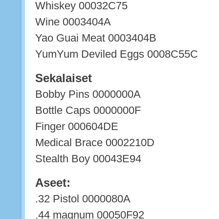
Whiskey 00032C75
Wine 0003404A
Yao Guai Meat 0003404B
YumYum Deviled Eggs 0008C55C
Sekalaiset
Bobby Pins 0000000A
Bottle Caps 0000000F
Finger 000604DE
Medical Brace 0002210D
Stealth Boy 00043E94
Aseet:
.32 Pistol 0000080A
.44 magnum 00050F92