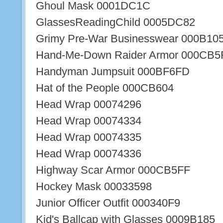
Ghoul Mask 0001DC1C
GlassesReadingChild 0005DC82
Grimy Pre-War Businesswear 000B10
Hand-Me-Down Raider Armor 000CB5
Handyman Jumpsuit 000BF6FD
Hat of the People 000CB604
Head Wrap 00074296
Head Wrap 00074334
Head Wrap 00074335
Head Wrap 00074336
Highway Scar Armor 000CB5FF
Hockey Mask 00033598
Junior Officer Outfit 000340F9
Kid's Ballcap with Glasses 0009B185