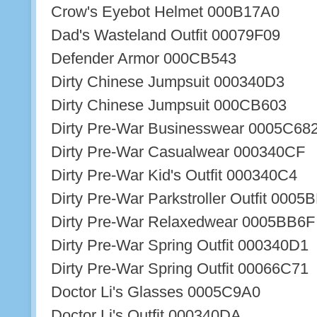
Crow's Eyebot Helmet 000B17A0
Dad's Wasteland Outfit 00079F09
Defender Armor 000CB543
Dirty Chinese Jumpsuit 000340D3
Dirty Chinese Jumpsuit 000CB603
Dirty Pre-War Businesswear 0005C68
Dirty Pre-War Casualwear 000340CF
Dirty Pre-War Kid's Outfit 000340C4
Dirty Pre-War Parkstroller Outfit 0005
Dirty Pre-War Relaxedwear 0005BB6F
Dirty Pre-War Spring Outfit 000340D1
Dirty Pre-War Spring Outfit 00066C71
Doctor Li's Glasses 0005C9A0
Doctor Li's Outfit 000340DA