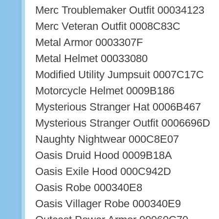
Merc Troublemaker Outfit 00034123
Merc Veteran Outfit 0008C83C
Metal Armor 0003307F
Metal Helmet 00033080
Modified Utility Jumpsuit 0007C17C
Motorcycle Helmet 0009B186
Mysterious Stranger Hat 0006B467
Mysterious Stranger Outfit 0006696D
Naughty Nightwear 000C8E07
Oasis Druid Hood 0009B18A
Oasis Exile Hood 000C942D
Oasis Robe 000340E8
Oasis Villager Robe 000340E9