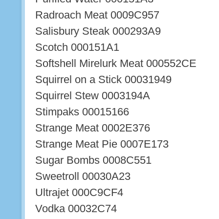
Radroach Meat 0009C957
Salisbury Steak 000293A9
Scotch 000151A1
Softshell Mirelurk Meat 000552CE
Squirrel on a Stick 00031949
Squirrel Stew 0003194A
Stimpaks 00015166
Strange Meat 0002E376
Strange Meat Pie 0007E173
Sugar Bombs 0008C551
Sweetroll 00030A23
Ultrajet 000C9CF4
Vodka 00032C74