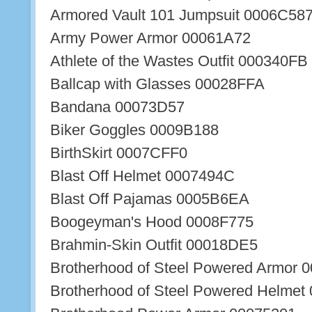
Armored Vault 101 Jumpsuit 0006C58
Army Power Armor 00061A72
Athlete of the Wastes Outfit 000340FB
Ballcap with Glasses 00028FFA
Bandana 00073D57
Biker Goggles 0009B188
BirthSkirt 0007CFF0
Blast Off Helmet 0007494C
Blast Off Pajamas 0005B6EA
Boogeyman's Hood 0008F775
Brahmin-Skin Outfit 00018DE5
Brotherhood of Steel Powered Armor 
Brotherhood of Steel Powered Helmet