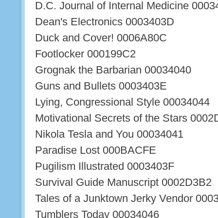
D.C. Journal of Internal Medicine 000
Dean's Electronics 0003403D
Duck and Cover! 0006A80C
Footlocker 000199C2
Grognak the Barbarian 00034040
Guns and Bullets 0003403E
Lying, Congressional Style 00034044
Motivational Secrets of the Stars 000
Nikola Tesla and You 00034041
Paradise Lost 000BACFE
Pugilism Illustrated 0003403F
Survival Guide Manuscript 0002D3B2
Tales of a Junktown Jerky Vendor 000
Tumblers Today 00034046