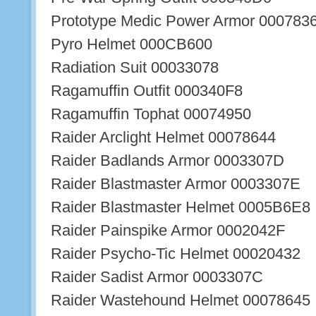
Prototype Medic Power Armor 000783
Pyro Helmet 000CB600
Radiation Suit 00033078
Ragamuffin Outfit 000340F8
Ragamuffin Tophat 00074950
Raider Arclight Helmet 00078644
Raider Badlands Armor 0003307D
Raider Blastmaster Armor 0003307E
Raider Blastmaster Helmet 0005B6E8
Raider Painspike Armor 0002042F
Raider Psycho-Tic Helmet 00020432
Raider Sadist Armor 0003307C
Raider Wastehound Helmet 00078645