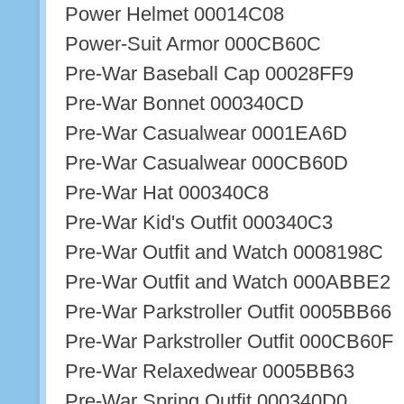
Power Helmet 00014C08
Power-Suit Armor 000CB60C
Pre-War Baseball Cap 00028FF9
Pre-War Bonnet 000340CD
Pre-War Casualwear 0001EA6D
Pre-War Casualwear 000CB60D
Pre-War Hat 000340C8
Pre-War Kid's Outfit 000340C3
Pre-War Outfit and Watch 0008198C
Pre-War Outfit and Watch 000ABBE2
Pre-War Parkstroller Outfit 0005BB66
Pre-War Parkstroller Outfit 000CB60F
Pre-War Relaxedwear 0005BB63
Pre-War Spring Outfit 000340D0